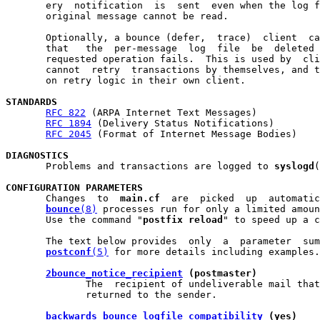
       ery  notification  is  sent  even when the log f
       original message cannot be read.

       Optionally, a bounce (defer,  trace)  client  ca
       that   the  per-message  log  file  be  deleted 
       requested operation fails.  This is used by  cli
       cannot  retry  transactions by themselves, and t
       on retry logic in their own client.

STANDARDS
RFC 822
 (ARPA Internet Text Messages)

RFC 1894
 (Delivery Status Notifications)

RFC 2045
 (Format of Internet Message Bodies)

DIAGNOSTICS

       Problems and transactions are logged to 
syslogd
(
CONFIGURATION PARAMETERS

       Changes  to  
main.cf
  are  picked  up  automatic
bounce
(8)
 processes run for only a limited amoun
       Use the command "
postfix reload
" to speed up a c
       The text below provides  only  a  parameter  sum
postconf
(5)
 for more details including examples.

2bounce_notice_recipient
 (postmaster)
              The  recipient of undeliverable mail that
              returned to the sender.

backwards_bounce_logfile_compatibility
 (yes)