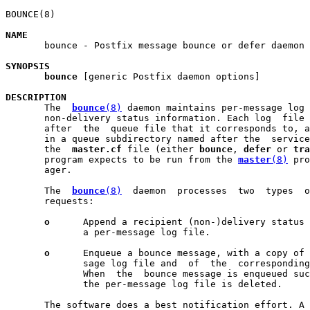
BOUNCE(8)                                              
NAME

       bounce - Postfix message bounce or defer daemon

SYNOPSIS
bounce
 [generic Postfix daemon options]

DESCRIPTION

       The  
bounce
(8)
 daemon maintains per-message log 
       non-delivery status information. Each log  file 
       after  the  queue file that it corresponds to, a
       in a queue subdirectory named after the  service
       the  
master.cf
 file (either 
bounce
, 
defer
 or 
tra
       program expects to be run from the 
master
(8)
 pro
       ager.

       The  
bounce
(8)
  daemon  processes  two  types  o
       requests:

o
      Append a recipient (non-)delivery status 
              a per-message log file.

o
      Enqueue a bounce message, with a copy of 
              sage log file and  of  the  corresponding
              When  the  bounce message is enqueued suc
              the per-message log file is deleted.

       The software does a best notification effort. A 