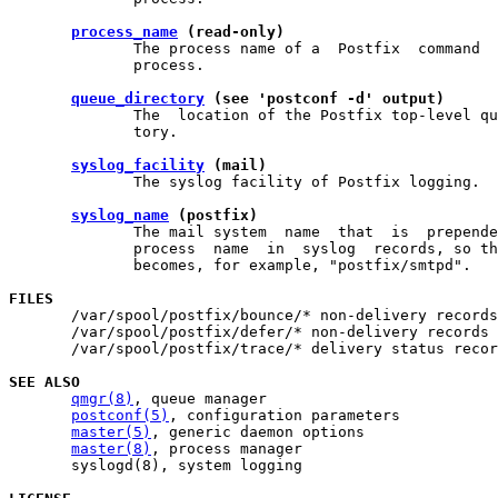
process_name
 (read-only)
              The process name of a  Postfix  command  
              process.

queue_directory
 (see 'postconf -d' output)
              The  location of the Postfix top-level qu
              tory.

syslog_facility
 (mail)
              The syslog facility of Postfix logging.

syslog_name
 (postfix)
              The mail system  name  that  is  prepende
              process  name  in  syslog  records, so th
              becomes, for example, "postfix/smtpd".

FILES

       /var/spool/postfix/bounce/* non-delivery records

       /var/spool/postfix/defer/* non-delivery records

       /var/spool/postfix/trace/* delivery status recor
SEE ALSO
qmgr(8)
, queue manager

postconf(5)
, configuration parameters

master(5)
, generic daemon options

master(8)
, process manager

       syslogd(8), system logging
