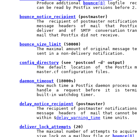
              Produce additional 
bounce
(8)
 logfile  rec
              can be read by Postfix versions before 2.
bounce_notice_recipient
 (postmaster)
              The  recipient of postmaster notification
              message  headers  of  mail  that  Postfix
              deliver  and  of  SMTP  conversation tran
              mail that Postfix did not receive.

bounce_size_limit
 (50000)
              The maximal amount of original message te
              sent in a non-delivery notification.

config_directory
 (see 'postconf -d' output)
              The  default  location  of  the Postfix m
              master.cf configuration files.

daemon_timeout
 (18000s)
              How much time a Postfix daemon process ma
              handle  a  request  before  it  is  termi
              built-in watchdog timer.

delay_notice_recipient
 (postmaster)
              The recipient of postmaster notifications
              message  headers  of  mail that cannot be
              within $
delay_warning_time
 time units.

deliver_lock_attempts
 (20)
              The maximal number of attempts to acquire
              sive lock on a mailbox file or 
bounce
(8)
 