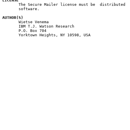
LICENSE

       The Secure Mailer license must be  distributed  
       software.

AUTHOR(S)

       Wietse Venema

       IBM T.J. Watson Research

       P.O. Box 704

       Yorktown Heights, NY 10598, USA
