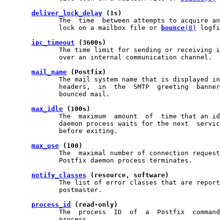
deliver_lock_delay
 (1s)
              The  time  between attempts to acquire an
              lock on a mailbox file or 
bounce
(8)
 logfi
ipc_timeout
 (3600s)
              The time limit for sending or receiving i
              over an internal communication channel.

mail_name
 (Postfix)
              The mail system name that is displayed in
              headers,  in  the  SMTP  greeting  banner
              bounced mail.

max_idle
 (100s)
              The  maximum  amount  of  time that an id
              daemon process waits for the next  servic
              before exiting.

max_use
 (100)
              The  maximal number of connection request
              Postfix daemon process terminates.

notify_classes
 (resource, software)
              The list of error classes that are report
              postmaster.

process_id
 (read-only)
              The  process  ID  of  a  Postfix  command
              process.
