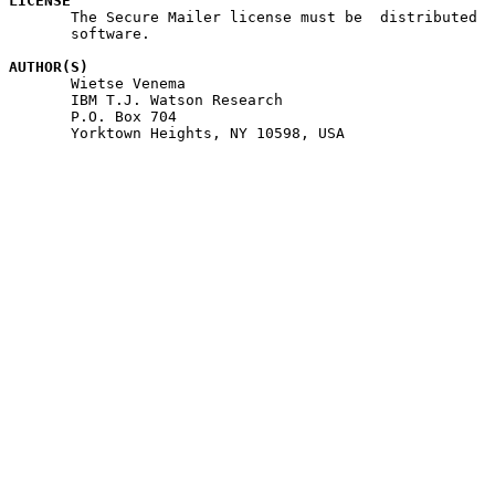
LICENSE

       The Secure Mailer license must be  distributed  
       software.

AUTHOR(S)

       Wietse Venema

       IBM T.J. Watson Research

       P.O. Box 704

       Yorktown Heights, NY 10598, USA
