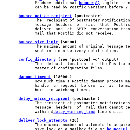
              Produce additional 
bounce
(8)
 logfile  rec
              can be read by Postfix versions before 2.
bounce_notice_recipient
 (postmaster)
              The  recipient of postmaster notification
              message  headers  of  mail  that  Postfix
              deliver  and  of  SMTP  conversation tran
              mail that Postfix did not receive.

bounce_size_limit
 (50000)
              The maximal amount of original message te
              sent in a non-delivery notification.

config_directory
 (see 'postconf -d' output)
              The  default  location  of  the Postfix m
              master.cf configuration files.

daemon_timeout
 (18000s)
              How much time a Postfix daemon process ma
              handle  a  request  before  it  is  termi
              built-in watchdog timer.

delay_notice_recipient
 (postmaster)
              The recipient of postmaster notifications
              message  headers  of  mail that cannot be
              within $
delay_warning_time
 time units.

deliver_lock_attempts
 (20)
              The maximal number of attempts to acquire
              sive lock on a mailbox file or 
bounce
(8)
 