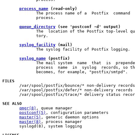
process_name
 (read-only)
              The process name of a  Postfix  command  
              process.

queue_directory
 (see 'postconf -d' output)
              The  location of the Postfix top-level qu
              tory.

syslog_facility
 (mail)
              The syslog facility of Postfix logging.

syslog_name
 (postfix)
              The mail system  name  that  is  prepende
              process  name  in  syslog  records, so th
              becomes, for example, "postfix/smtpd".

FILES

       /var/spool/postfix/bounce/* non-delivery records

       /var/spool/postfix/defer/* non-delivery records

       /var/spool/postfix/trace/* delivery status recor
SEE ALSO
qmgr(8)
, queue manager

postconf(5)
, configuration parameters

master(5)
, generic daemon options

master(8)
, process manager

       syslogd(8), system logging
