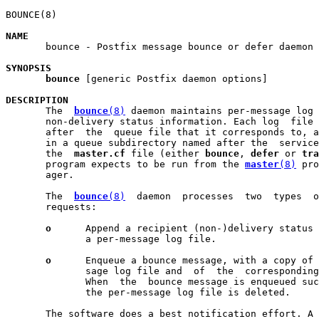
BOUNCE(8)                                              
NAME

       bounce - Postfix message bounce or defer daemon

SYNOPSIS
bounce
 [generic Postfix daemon options]

DESCRIPTION

       The  
bounce
(8)
 daemon maintains per-message log 
       non-delivery status information. Each log  file 
       after  the  queue file that it corresponds to, a
       in a queue subdirectory named after the  service
       the  
master.cf
 file (either 
bounce
, 
defer
 or 
tra
       program expects to be run from the 
master
(8)
 pro
       ager.

       The  
bounce
(8)
  daemon  processes  two  types  o
       requests:

o
      Append a recipient (non-)delivery status 
              a per-message log file.

o
      Enqueue a bounce message, with a copy of 
              sage log file and  of  the  corresponding
              When  the  bounce message is enqueued suc
              the per-message log file is deleted.

       The software does a best notification effort. A 