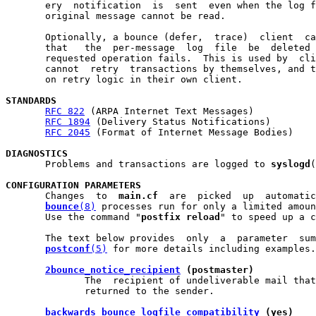
       ery  notification  is  sent  even when the log f
       original message cannot be read.

       Optionally, a bounce (defer,  trace)  client  ca
       that   the  per-message  log  file  be  deleted 
       requested operation fails.  This is used by  cli
       cannot  retry  transactions by themselves, and t
       on retry logic in their own client.

STANDARDS
RFC 822
 (ARPA Internet Text Messages)

RFC 1894
 (Delivery Status Notifications)

RFC 2045
 (Format of Internet Message Bodies)

DIAGNOSTICS

       Problems and transactions are logged to 
syslogd
(
CONFIGURATION PARAMETERS

       Changes  to  
main.cf
  are  picked  up  automatic
bounce
(8)
 processes run for only a limited amoun
       Use the command "
postfix reload
" to speed up a c
       The text below provides  only  a  parameter  sum
postconf
(5)
 for more details including examples.

2bounce_notice_recipient
 (postmaster)
              The  recipient of undeliverable mail that
              returned to the sender.

backwards_bounce_logfile_compatibility
 (yes)