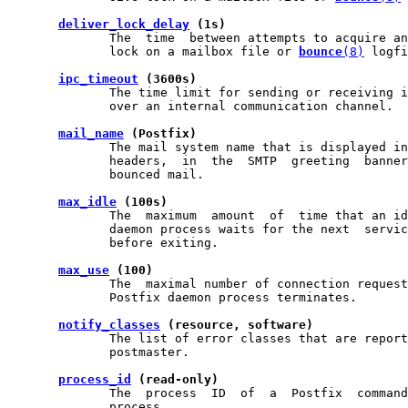
deliver_lock_delay
 (1s)
              The  time  between attempts to acquire an
              lock on a mailbox file or 
bounce
(8)
 logfi
ipc_timeout
 (3600s)
              The time limit for sending or receiving i
              over an internal communication channel.

mail_name
 (Postfix)
              The mail system name that is displayed in
              headers,  in  the  SMTP  greeting  banner
              bounced mail.

max_idle
 (100s)
              The  maximum  amount  of  time that an id
              daemon process waits for the next  servic
              before exiting.

max_use
 (100)
              The  maximal number of connection request
              Postfix daemon process terminates.

notify_classes
 (resource, software)
              The list of error classes that are report
              postmaster.

process_id
 (read-only)
              The  process  ID  of  a  Postfix  command
              process.
